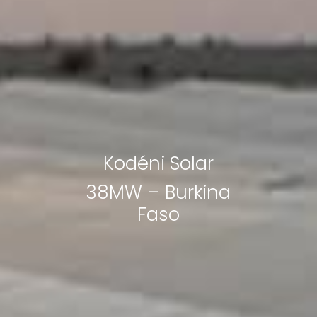
Kodéni Solar
38MW – Burkina
Faso