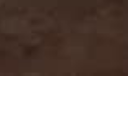
An essential
project for